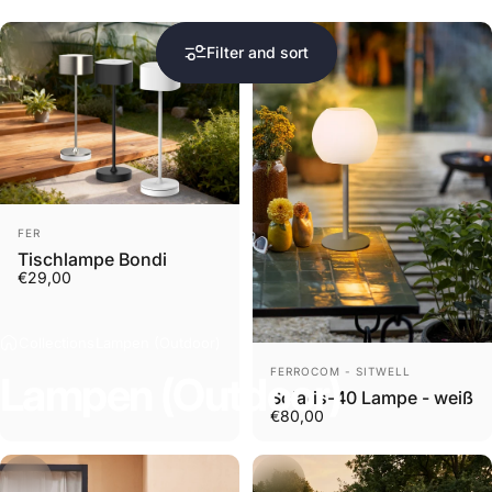
Filter and sort
Vendor:
FER
Tischlampe Bondi
€29,00
Collections
Lampen (Outdoor)
Vendor:
FERROCOM - SITWELL
Lampen
(Outdoor)
Solaris-40 Lampe - weiß
€80,00