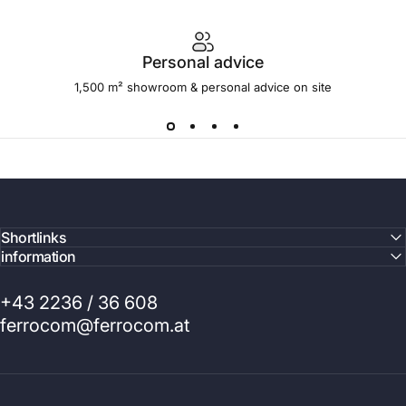
Personal advice
1,500 m² showroom & personal advice on site
Shortlinks
information
+43 2236 / 36 608
ferrocom@ferrocom.at