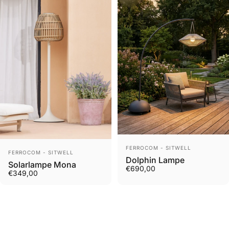
Vendor:
FERROCOM - SITWELL
Vendor:
FERROCOM - SITWELL
Dolphin Lampe
Solarlampe Mona
€690,00
€349,00