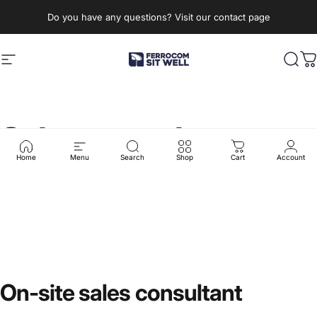
Skip to content
Do you have any questions? Visit our contact page
Site navigation
Ferrocom - SitWell
Sear
C
Sales
consultant
Home
Menu
Search
Shop
Cart
Account
On-site
sales
consultant