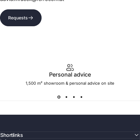
Requests
Personal advice
1,500 m² showroom & personal advice on site
Shortlinks