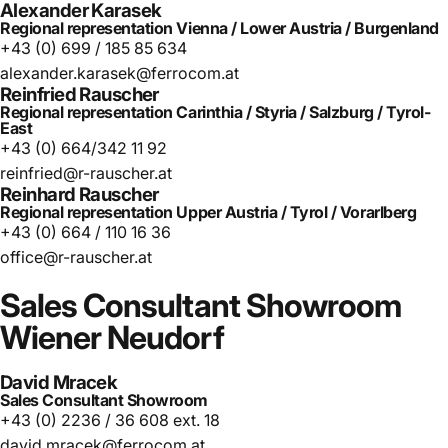
Alexander Karasek
Regional representation Vienna / Lower Austria / Burgenland
+43 (0) 699 / 185 85 634
alexander.karasek@ferrocom.at
Reinfried Rauscher
Regional representation Carinthia / Styria / Salzburg / Tyrol-
East
+43 (0) 664/342 11 92
reinfried@r-rauscher.at
Reinhard Rauscher
Regional representation Upper Austria / Tyrol / Vorarlberg
+43 (0) 664 / 110 16 36
office@r-rauscher.at
Sales
Consultant
Showroom
Wiener
Neudorf
David Mracek
Sales Consultant Showroom
+43 (0) 2236 / 36 608 ext. 18
david.mracek@ferrocom.at