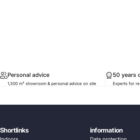
.profile__button
Personal advice
50 years 
1,500 m² showroom & personal advice on site
Experts for re
Shortlinks
information
Indoors
Data protection