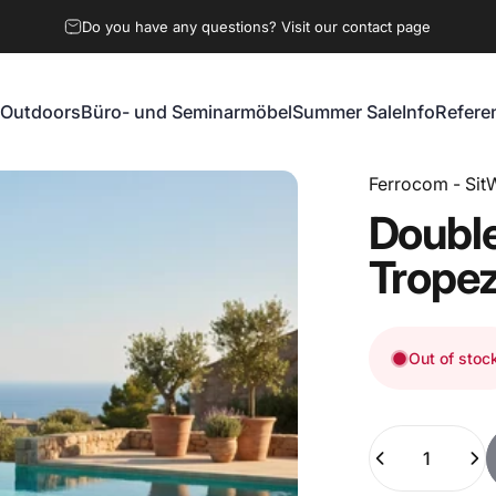
Do you have any questions? Visit our contact page
Outdoors
Büro- und Seminarmöbel
Summer Sale
Info
Refere
Outdoors
Büro- und Seminarmöbel
Summer Sale
Info
Referen
Ferrocom - SitW
Doubl
Trope
Out of stoc
Quantity