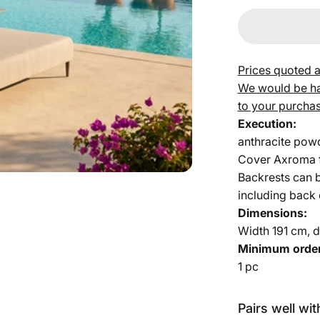
Prices quoted a
We would be hap
to your purchas
Execution:
anthracite pow
Cover Axroma f
Backrests can b
including back
Dimensions:
Width 191 cm, d
Minimum order
1 pc
Pairs well wit