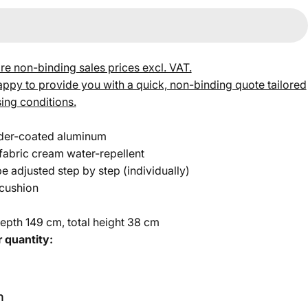
re non-binding sales prices excl. VAT.
py to provide you with a quick, non-binding quote tailored
ing conditions.
der-coated aluminum
abric cream water-repellent
e adjusted step by step (individually)
 cushion
epth 149 cm, total height 38 cm
 quantity:
h