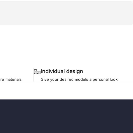
Individual design
re materials
Give your desired models a personal look