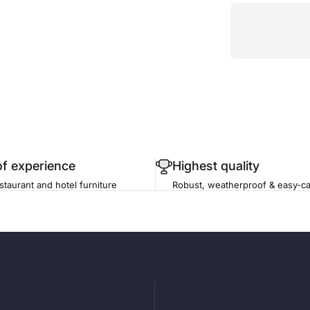
of experience
Highest quality
staurant and hotel furniture
Robust, weatherproof & easy-ca