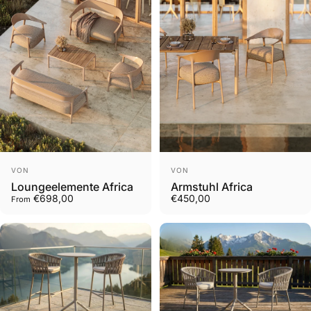
Vendor:
Vendor:
VON
VON
Loungeelemente Africa
Armstuhl Africa
€698,00
€450,00
From