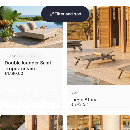
Filter and sort
Sold Out
Vendor:
FERROCOM - SITWELL
Double lounger Saint
Tropez cream
€1.190,00
Collections
Neuigkeiten 2026
Vendor:
VON
Liege Africa
Neuigkeiten
2026
€598,00