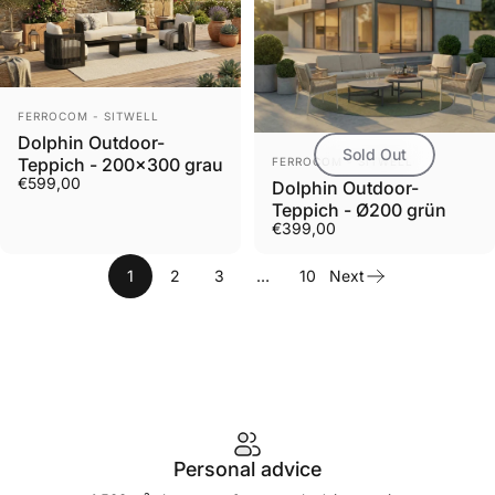
Vendor:
FERROCOM - SITWELL
Dolphin Outdoor-
Sold Out
Vendor:
Teppich - 200x300 grau
FERROCOM - SITWELL
€599,00
Dolphin Outdoor-
Teppich - Ø200 grün
€399,00
1
2
3
…
10
Next
Personal advice