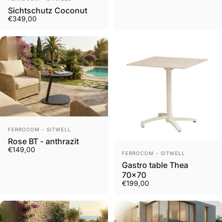
Sichtschutz Coconut
€349,00
Vendor:
FERROCOM - SITWELL
Rose BT - anthrazit
€149,00
Vendor:
FERROCOM - SITWELL
Gastro table Thea
70x70
€199,00