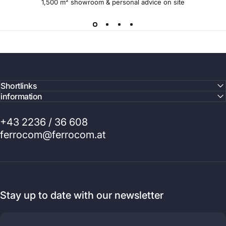
1,500 m² showroom & personal advice on site
Shortlinks
information
+43 2236 / 36 608
ferrocom@ferrocom.at
Stay up to date with our newsletter