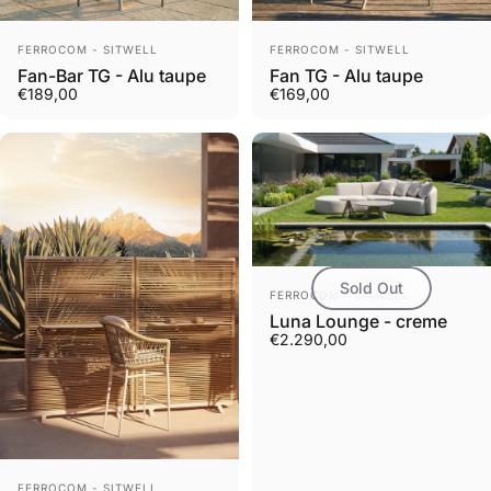
Vendor:
Vendor:
FERROCOM - SITWELL
FERROCOM - SITWELL
Fan-Bar TG - Alu taupe
Fan TG - Alu taupe
€189,00
€169,00
Sold Out
Vendor:
FERROCOM - SITWELL
Luna Lounge - creme
€2.290,00
Vendor:
FERROCOM - SITWELL