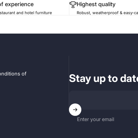
of experience
Highest quality
staurant and hotel furniture
Robust, weatherproof & easy-ca
nditions of
Stay up to dat
Enter your email