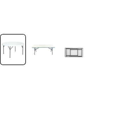
.profile__button