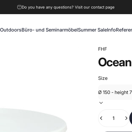
Do you have any questions? Visit our contact page
Outdoors
Büro- und Seminarmöbel
Summer Sale
Info
Refere
Outdoors
Büro- und Seminarmöbel
Summer Sale
Info
Referen
FHF
Ocean
Size
Quantity