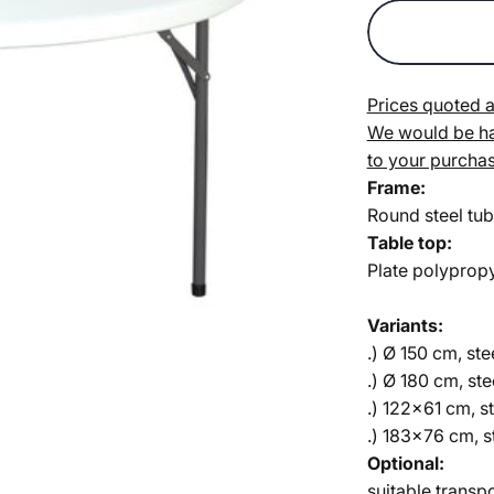
Prices quoted a
We would be hap
to your purchas
Frame:
Round steel tub
Table top:
Plate polyprop
Variants:
.) Ø 150 cm, st
.) Ø 180 cm, st
.) 122x61 cm, s
.) 183x76 cm, 
Optional:
suitable transpo