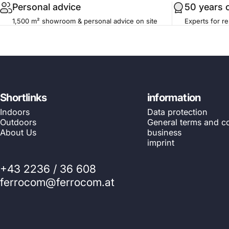
Personal advice
50 years 
1,500 m² showroom & personal advice on site
Experts for re
Shortlinks
information
Indoors
Data protection
Outdoors
General terms and co
About Us
business
imprint
+43 2236 / 36 608
ferrocom@ferrocom.at