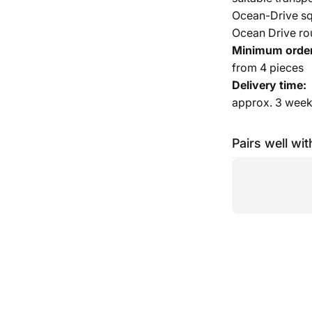
Ocean-Drive squ
Ocean Drive rou
Minimum order
from 4 pieces
Delivery time:
approx. 3 wee
Pairs well wit