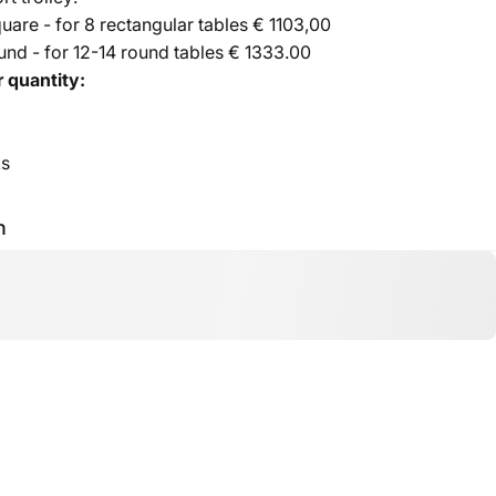
are - for 8 rectangular tables € 1103,00
nd - for 12-14 round tables € 1333.00
 quantity:
ks
h