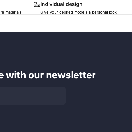
Individual design
re materials
Give your desired models a personal look
e with our newsletter