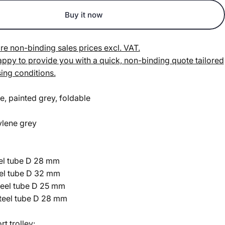
Buy it now
re non-binding sales prices excl. VAT.
py to provide you with a quick, non-binding quote tailored
ing conditions.
e, painted grey, foldable
ylene grey
eel tube D 28 mm
eel tube D 32 mm
teel tube D 25 mm
steel tube D 28 mm
rt trolley: