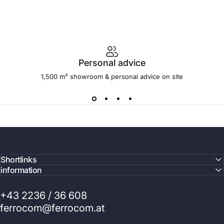
Personal advice
1,500 m² showroom & personal advice on site
Shortlinks
information
+43 2236 / 36 608
ferrocom@ferrocom.at