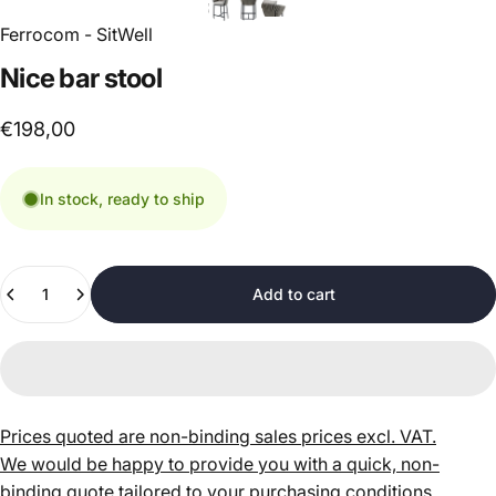
Ferrocom - SitWell
Nice
bar
stool
€198,00
In stock, ready to ship
Quantity
Add to cart
Prices quoted are non-binding sales prices excl. VAT.
We would be happy to provide you with a quick, non-
binding quote tailored to your purchasing conditions.