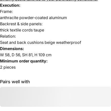
Execution:
Frame:
anthracite powder-coated aluminum
Backrest & side panels:
thick textile cords taupe
Relation:
Seat and back cushions beige weatherproof
Dimensions:
W 58, D 56, SH 81, H 109 cm
Minimum order quantity:
2 pieces
Pairs well with