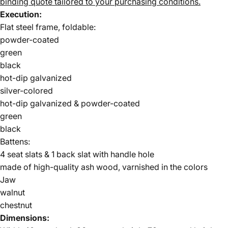
binding quote tailored to your purchasing conditions.
Execution:
Flat steel frame, foldable:
powder-coated
green
black
hot-dip galvanized
silver-colored
hot-dip galvanized & powder-coated
green
black
Battens:
4 seat slats & 1 back slat with handle hole
made of high-quality ash wood, varnished in the colors
Jaw
walnut
chestnut
Dimensions: