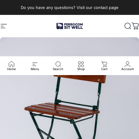
Skip to content
Do you have any questions? Visit our contact page
Site navigation
Ferrocom - SitWell
Sear
C
Home
Menu
Search
Shop
Cart
Account