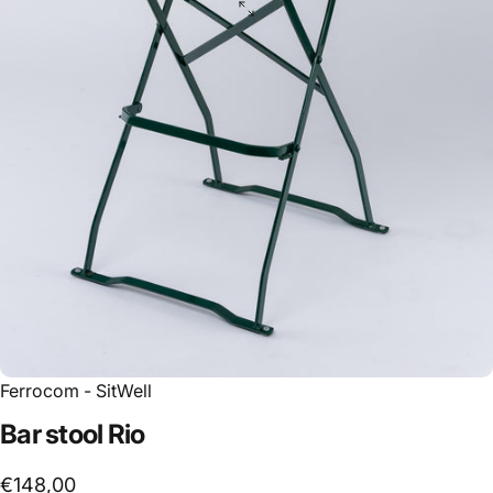
Ferrocom - SitWell
Bar
stool
Rio
€148,00