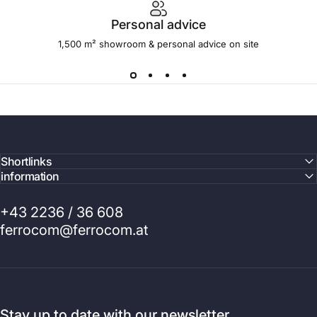
Personal advice
1,500 m² showroom & personal advice on site
Shortlinks
information
+43 2236 / 36 608
ferrocom@ferrocom.at
Stay up to date with our newsletter