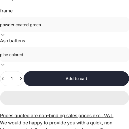
frame
Ash battens
Quantity
Add to cart
Prices quoted are non-binding sales prices excl. VAT.
We would be happy to provide you with a quick, non-