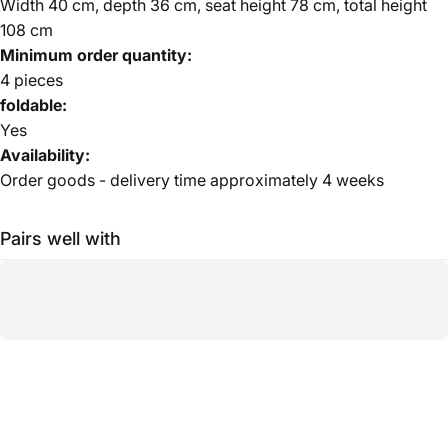
Width 40 cm, depth 36 cm, seat height 78 cm, total height
108 cm
Minimum order quantity:
4 pieces
foldable:
Yes
Availability:
Order goods - delivery time approximately 4 weeks
Pairs well with