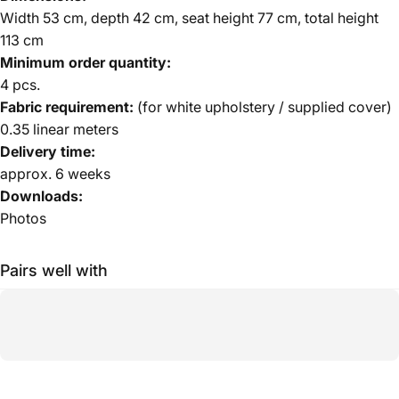
Width 53 cm, depth 42 cm, seat height 77 cm, total height
113 cm
Minimum order quantity:
4 pcs.
Fabric requirement:
(for white upholstery / supplied cover)
0.35 linear meters
Delivery time:
approx. 6 weeks
Downloads:
Photos
Pairs well with