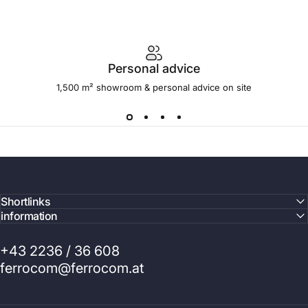
Personal advice
1,500 m² showroom & personal advice on site
Shortlinks
information
+43 2236 / 36 608
ferrocom@ferrocom.at