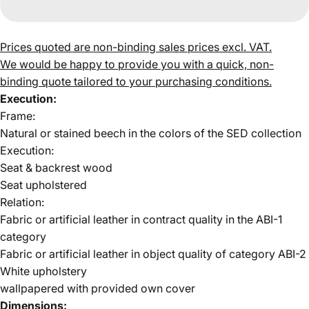
Prices quoted are non-binding sales prices excl. VAT.
We would be happy to provide you with a quick, non-
binding quote tailored to your purchasing conditions.
Execution:
Frame:
Natural or stained beech in the colors of the
SED collection
Execution:
Seat & backrest
wood
Seat upholstered
Relation:
Fabric or artificial leather in contract quality in the
ABI-1
category
Fabric or artificial leather in object quality of
category ABI-2
White upholstery
wallpapered with provided own cover
Dimensions: