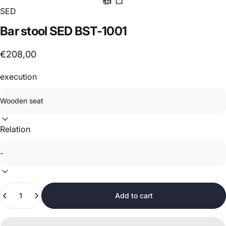
SED
Bar
stool
SED
BST-1001
€208,00
execution
Relation
Quantity
Add to cart