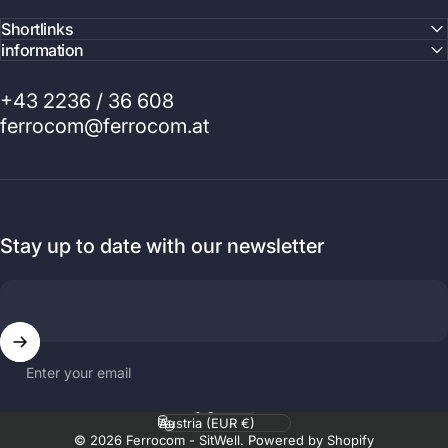
Shortlinks
information
+43 2236 / 36 608
ferrocom@ferrocom.at
Stay up to date with our newsletter
Enter your email
Language
Country/region
© 2026 Ferrocom - SitWell. Powered by Shopify