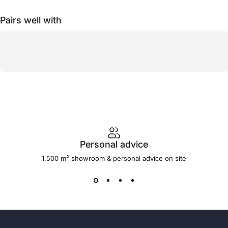
Pairs well with
Personal advice
1,500 m² showroom & personal advice on site