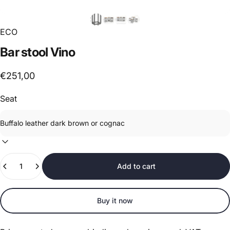
ECO
Bar
stool
Vino
€251,00
Seat
Quantity
Add to cart
Buy it now