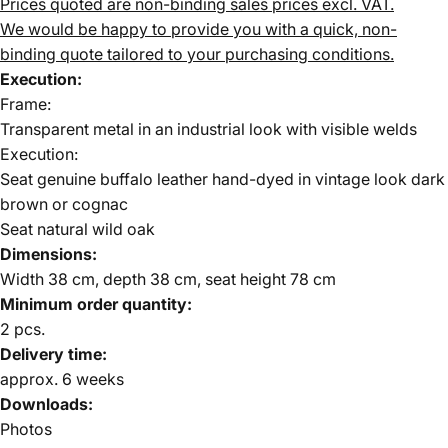
Prices quoted are non-binding sales prices excl. VAT.
We would be happy to provide you with a quick, non-
binding quote tailored to your purchasing conditions.
Execution:
Frame:
Transparent metal in an industrial look with visible welds
Execution:
Seat genuine buffalo leather hand-dyed in vintage look dark
brown or cognac
Seat natural wild oak
Dimensions:
Width 38 cm, depth 38 cm, seat height 78 cm
Minimum order quantity:
2 pcs.
Delivery time:
approx. 6 weeks
Downloads:
Photos