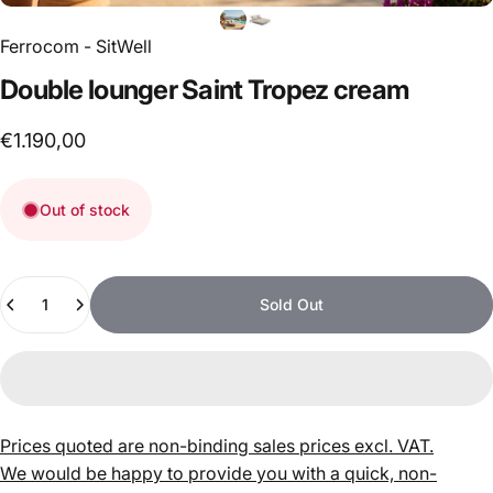
Ferrocom - SitWell
Double
lounger
Saint
Tropez
cream
€1.190,00
Out of stock
Quantity
Sold Out
Prices quoted are non-binding sales prices excl. VAT.
We would be happy to provide you with a quick, non-