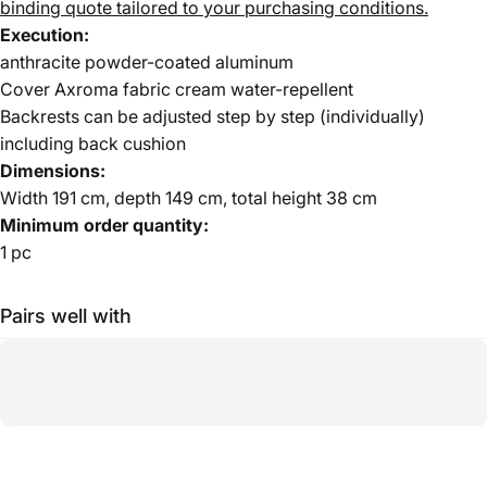
binding quote tailored to your purchasing conditions.
Execution:
anthracite powder-coated aluminum
Cover Axroma fabric cream water-repellent
Backrests can be adjusted step by step (individually)
including back cushion
Dimensions:
Width 191 cm, depth 149 cm, total height 38 cm
Minimum order quantity:
1 pc
Pairs well with