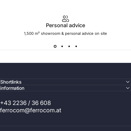
Personal advice
1,500 m² showroom & personal advice on site
Shortlinks
information
+43 2236 / 36 608
ferrocom@ferrocom.at