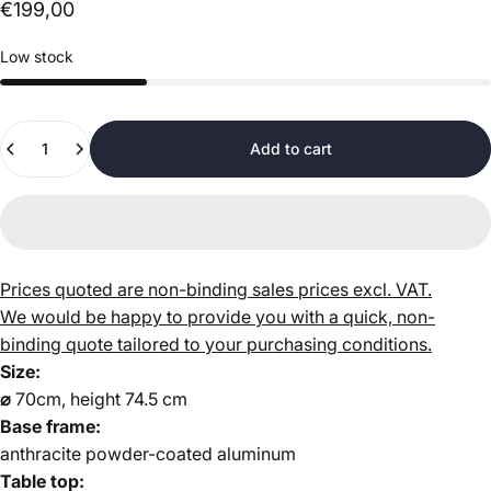
€199,00
Low stock
Quantity
Add to cart
Prices quoted are non-binding sales prices excl. VAT.
We would be happy to provide you with a quick, non-
binding quote tailored to your purchasing conditions.
Size:
⌀
70cm, height 74.5 cm
Base frame:
anthracite powder-coated aluminum
Table top: