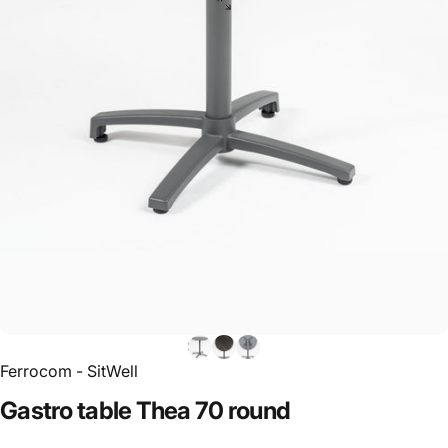
Ferrocom - SitWell
Gastro
table
Thea
70
round