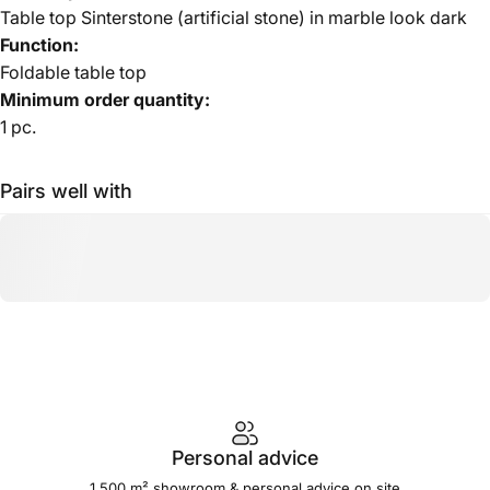
Table top Sinterstone (artificial stone) in marble look dark
Function:
Foldable table top
Minimum order quantity:
1 pc.
Pairs well with
Personal advice
1,500 m² showroom & personal advice on site