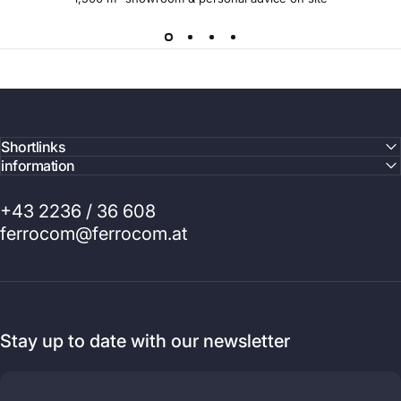
Shortlinks
information
+43 2236 / 36 608
ferrocom@ferrocom.at
Stay up to date with our newsletter