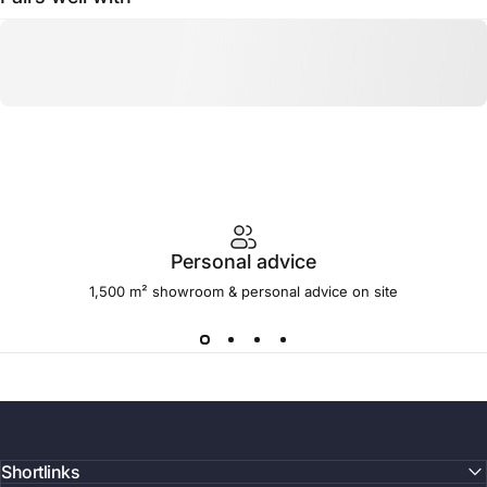
Personal advice
1,500 m² showroom & personal advice on site
Shortlinks