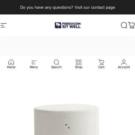
Skip to content
Do you have any questions? Visit our contact page
Site navigation
Ferrocom - SitWell
Sear
C
Home
Menu
Search
Shop
Cart
Account