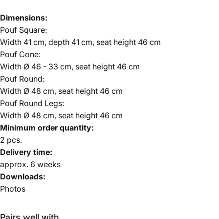
Dimensions:
Pouf Square:
Width 41 cm, depth 41 cm, seat height 46 cm
Pouf Cone:
Width Ø 46 - 33 cm, seat height 46 cm
Pouf Round:
Width Ø 48 cm, seat height 46 cm
Pouf Round Legs:
Width Ø 48 cm, seat height 46 cm
Minimum order quantity:
2 pcs.
Delivery time:
approx.
6 weeks
Downloads:
Photos
Pairs well with