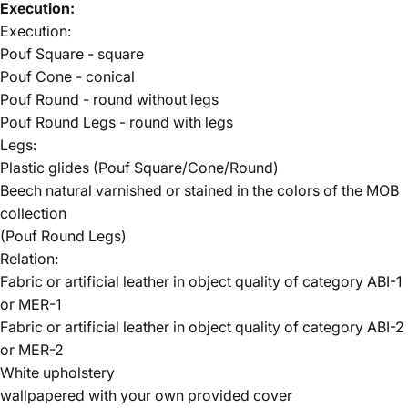
Execution:
Execution:
Pouf Square - square
Pouf Cone - conical
Pouf Round - round without legs
Pouf Round Legs - round with legs
Legs:
Plastic glides (Pouf Square/Cone/Round)
Beech natural varnished or stained in the colors of the
MOB
collection
(Pouf Round Legs)
Relation:
Fabric or artificial leather in object quality of
category ABI-1
or MER-1
Fabric or artificial leather in object quality of
category ABI-2
or MER-2
White upholstery
wallpapered with your own provided cover