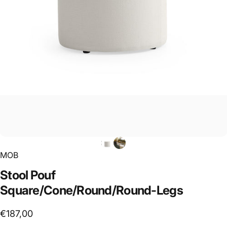
MOB
Stool
Pouf
Square/Cone/Round/Round-Legs
€187,00