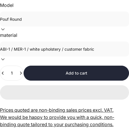
Model
material
Quantity
Add to cart
Prices quoted are non-binding sales prices excl. VAT.
We would be happy to provide you with a quick, non-
binding quote tailored to your purchasing conditions.