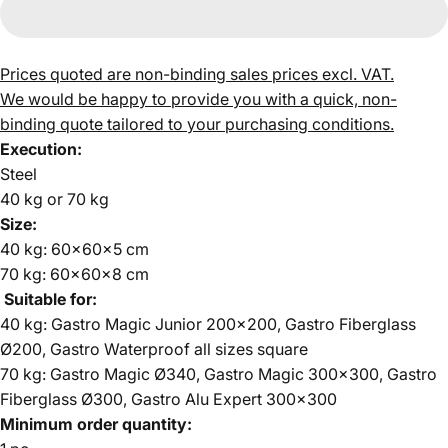
Prices quoted are non-binding sales prices excl. VAT.
We would be happy to provide you with a quick, non-
binding quote tailored to your purchasing conditions.
Execution:
Steel
40 kg or 70 kg
Size:
40 kg: 60x60x5 cm
70 kg: 60x60x8 cm
Suitable for:
40 kg: Gastro Magic Junior 200x200, Gastro Fiberglass
Ø200, Gastro Waterproof all sizes square
70 kg: Gastro Magic Ø340, Gastro Magic 300x300, Gastro
Fiberglass Ø300, Gastro Alu Expert 300x300
Minimum order quantity: