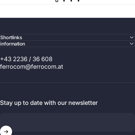
Shortlinks
information
+43 2236 / 36 608
ferrocom@ferrocom.at
Stay up to date with our newsletter