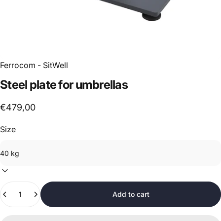
Ferrocom - SitWell
Steel
plate
for
umbrellas
€479,00
Size
Quantity
Add to cart