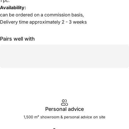
1 pc.
Availability:
can be ordered on a commission basis,
Delivery time approximately 2 - 3 weeks
Pairs well with
Personal advice
1,500 m² showroom & personal advice on site