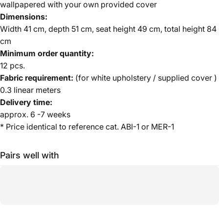
wallpapered with your own provided cover
Dimensions:
Width 41 cm, depth 51 cm, seat height 49 cm, total height 84
cm
Minimum order quantity:
12 pcs.
Fabric requirement:
(for white upholstery / supplied cover
)
0.3 linear meters
Delivery time:
approx. 6 -7 weeks
* Price identical to reference cat. ABI-1 or MER-1
Pairs well with