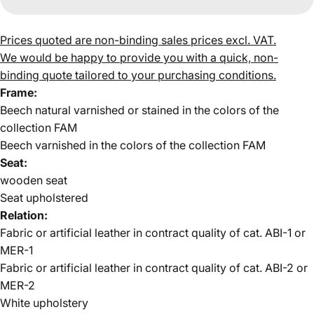
Prices quoted are non-binding sales prices excl. VAT.
We would be happy to provide you with a quick, non-
binding quote tailored to your purchasing conditions.
Frame:
Beech natural varnished or stained in the colors of the
collection FAM
Beech varnished in the colors of the collection FAM
Seat:
wooden seat
Seat upholstered
Relation:
Fabric or artificial leather in contract quality of cat. ABI-1 or
MER-1
Fabric or artificial leather in contract quality
of cat. ABI-2 or
MER-2
White upholstery