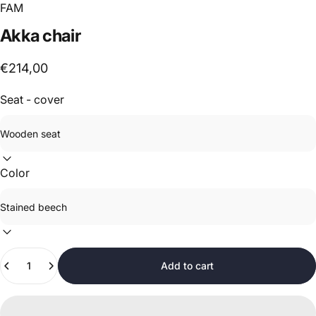
FAM
Akka
chair
€214,00
Seat - cover
Color
Quantity
Add to cart