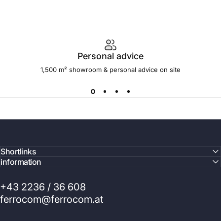
Personal advice
1,500 m² showroom & personal advice on site
Shortlinks
information
+43 2236 / 36 608
ferrocom@ferrocom.at