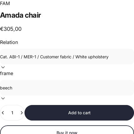
FAM
Amada
chair
€305,00
Relation
frame
Quantity
Add to cart
Buy it now