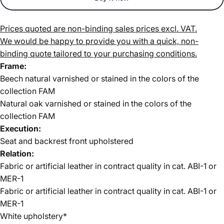
Prices quoted are non-binding sales prices excl. VAT.
We would be happy to provide you with a quick, non-
binding quote tailored to your purchasing conditions.
Frame:
Beech natural varnished or stained in the colors of the
collection FAM
Natural oak varnished or stained in the colors of the
collection FAM
Execution:
Seat and backrest front upholstered
Relation:
Fabric or artificial leather in contract quality in cat. ABI-1 or
MER-1
Fabric or artificial leather in contract quality in
cat. ABI-1 or
MER-1
White upholstery*