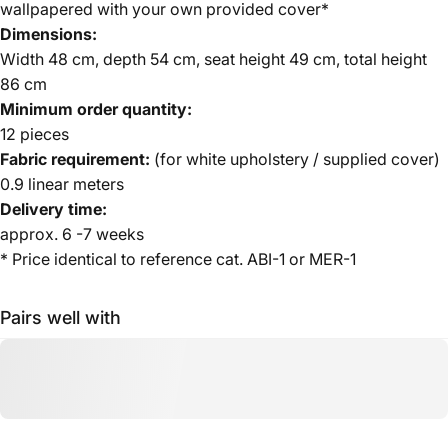
wallpapered with your own provided cover*
Dimensions:
Width 48 cm, depth 54 cm, seat height 49 cm, total height
86 cm
Minimum order quantity:
12 pieces
Fabric requirement:
(for white upholstery / supplied cover)
0.9 linear meters
Delivery time:
approx. 6 -7 weeks
* Price identical to reference cat. ABI-1 or MER-1
Pairs well with