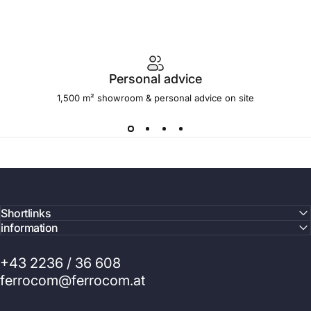
Personal advice
1,500 m² showroom & personal advice on site
Shortlinks
information
+43 2236 / 36 608
ferrocom@ferrocom.at