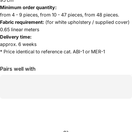
Minimum order quantity:
from 4 - 9 pieces, from 10 - 47 pieces, from 48 pieces.
Fabric requirement:
(for white upholstery / supplied cover)
0.65 linear meters
Delivery time:
approx. 6 weeks
* Price identical to reference cat. ABI-1 or MER-1
Pairs well with