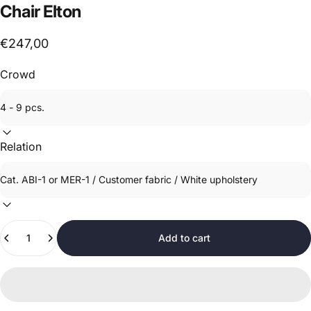
Chair
Elton
€247,00
Crowd
Relation
Quantity
Add to cart