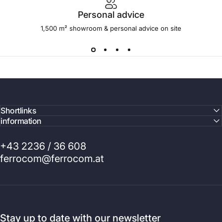
Personal advice
1,500 m² showroom & personal advice on site
Shortlinks
information
+43 2236 / 36 608
ferrocom@ferrocom.at
Stay up to date with our newsletter