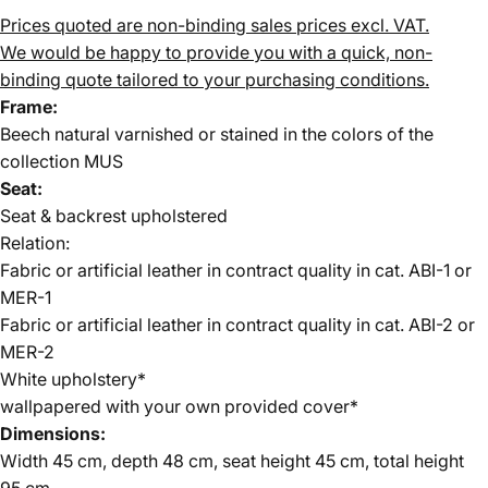
Prices quoted are non-binding sales prices excl. VAT.
We would be happy to provide you with a quick, non-
binding quote tailored to your purchasing conditions.
Frame:
Beech natural varnished or stained in the colors of the
collection MUS
Seat:
Seat & backrest upholstered
Relation:
Fabric or artificial leather in contract quality in cat. ABI-1 or
MER-1
Fabric or artificial leather in contract quality in cat. ABI-2 or
MER-2
White upholstery*
wallpapered with your own provided cover*
Dimensions:
Width 45 cm, depth 48 cm, seat height 45 cm, total height
95 cm