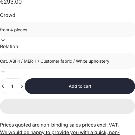
€293,00
Crowd
Relation
Quantity
Add to cart
Prices quoted are non-binding sales prices excl. VAT.
We would be happy to provide you with a quick, non-