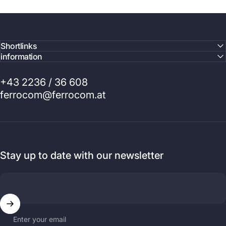
Shortlinks
information
+43 2236 / 36 608
ferrocom@ferrocom.at
Stay up to date with our newsletter
Enter your email