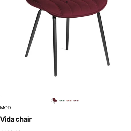
MOD
Vida
chair