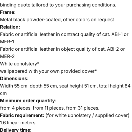
binding quote tailored to your purchasing conditions.
Frame:
Metal black powder-coated, other colors on request
Relation:
Fabric or artificial leather in contract quality of cat. ABI-1 or
MER-1
Fabric or artificial leather in object quality of cat. ABI-2 or
MER-2
White upholstery*
wallpapered with your own provided cover*
Dimensions:
Width 55 cm, depth 55 cm, seat height 51 cm, total height 84
cm
Minimum order quantity:
from 4 pieces, from 11 pieces, from 31 pieces.
Fabric requirement:
(for white upholstery / supplied cover)
1.6 linear meters
Delivery time: