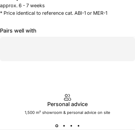
approx.
6 - 7 weeks
* Price identical to reference cat. ABI-1 or MER-1
Pairs well with
Personal advice
1,500 m² showroom & personal advice on site