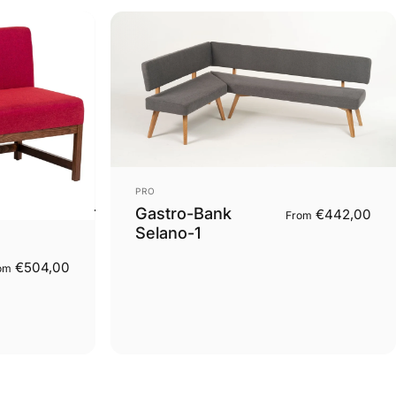
Vendor:
PRO
Gastro-Bank
€442,00
From
Selano-1
€504,00
om