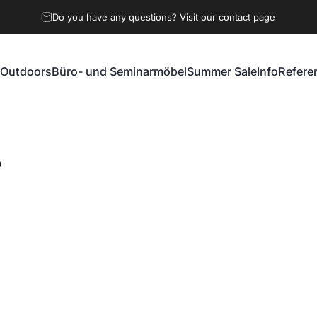
Do you have any questions? Visit our contact page
Outdoors
Büro- und Seminarmöbel
Summer Sale
Info
Refere
Outdoors
Büro- und Seminarmöbel
Summer Sale
Info
Referen
O