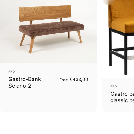
Vendor:
PRO
Gastro-Bank
€433,00
From
Vendor:
Selano-2
PRO
Gastro b
classic b