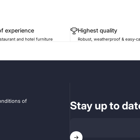
of experience
Highest quality
staurant and hotel furniture
Robust, weatherproof & easy-ca
nditions of
Stay up to dat