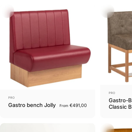
Vendor:
PRO
Vendor:
PRO
Gastro-B
Gastro bench Jolly
€491,00
From
Classic B