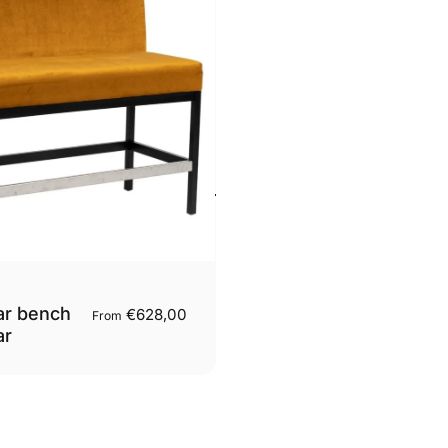
ar bench
€628,00
From
ar