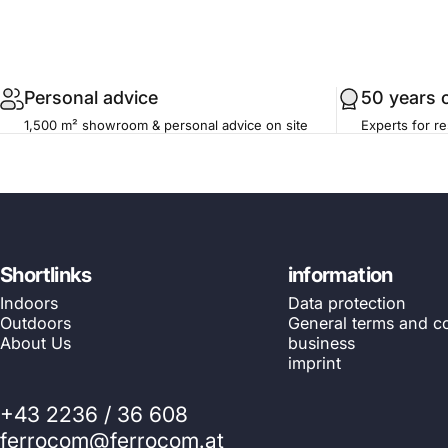
.profile__button
Personal advice
50 years 
1,500 m² showroom & personal advice on site
Experts for re
Shortlinks
information
Indoors
Data protection
Outdoors
General terms and co
About Us
business
imprint
+43 2236 / 36 608
ferrocom@ferrocom.at