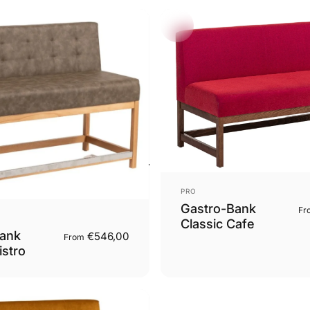
Vendor:
PRO
Gastro-Bank
Fr
Classic Cafe
ank
€546,00
From
istro