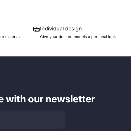
Individual design
re materials
Give your desired models a personal look
e with our newsletter